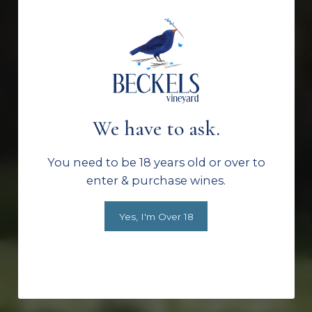
Family grown.
Estate crafted.
We have to ask.
From classic
You need to be 18 years old or over to
enter & purchase wines.
Hunter Valley
Yes, I'm Over 18
varietals to
exciting Italian