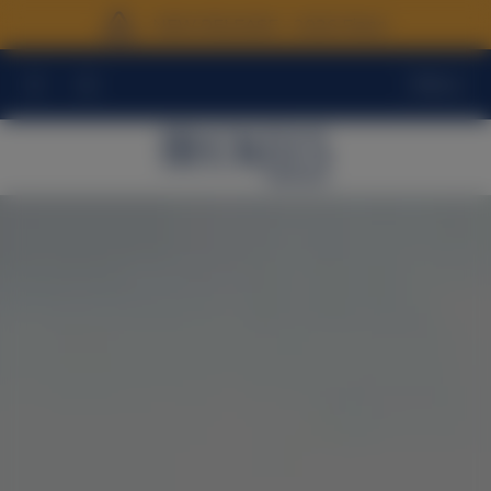
NEW RELEASE - 2026 Fiano
Menu