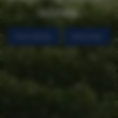
wines.
Shop Wines
Wine Club